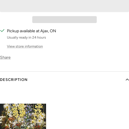
Pickup available at Ajax, ON
Usually ready in 24 hours
View store information
Share
DESCRIPTION