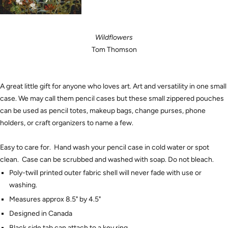
Wildflowers
Tom Thomson
A great little gift for anyone who loves art. Art and versatility in one small
case. We may call them pencil cases but these small zippered pouches
can be used as pencil totes, makeup bags, change purses, phone
holders, or craft organizers to name a few.
Easy to care for. Hand wash your pencil case in cold water or spot
clean. Case can be scrubbed and washed with soap. Do not bleach.
Poly-twill printed outer fabric shell will never fade with use or
washing.
Measures approx 8.5" by 4.5"
Designed in Canada
Black side tab can attach to a key ring