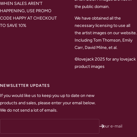
WHEN SALES AREN'T
the public domain.
HAPPENING, USE PROMO
CODE HAPPY AT CHECKOUT
We have obtained all the
TO SAVE 10%
necessary licensing to use all
the artist images on our website.
Including Tom Thomson, Emily
Carr, David Milne, et al.
©lovejack 2025 for any lovejack
product images
NEWSLETTER UPDATES
If you would like us to keep you up to date on new
products and sales, please enter your email below.
We do not send a lot of emails.
Your e-mail