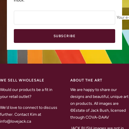
inbox.
Your e
SUBSCRIBE
WE SELL WHOLESALE
ABOUT THE ART
Would our products be a fit in
We are happy to share our
your retail outlet?
designs and beautiful, unique art
on products. All images are
We'd love to connect to discuss
©Estate of Jack Bush, licensed
further. Contact Kim at
through COVA-DAAV
info@lovejack.ca
JACK BUSH images are not in