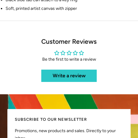
Soft, printed artist canvas with zipper
Customer Reviews
Be the first to write a review
Write a review
SUBSCRIBE TO OUR NEWSLETTER
Promotions, new products and sales. Directly to your