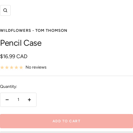
Zoom
WILDFLOWERS - TOM THOMSON
Pencil Case
Sale
$16.99 CAD
price
No reviews
Quantity:
Decrease
Increase
quantity
quantity
ADD TO CART