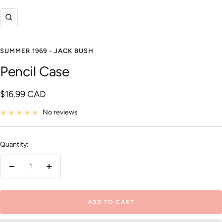
Zoom
SUMMER 1969 - JACK BUSH
Pencil Case
Sale
$16.99 CAD
price
No reviews
Quantity:
Decrease
Increase
quantity
quantity
ADD TO CART