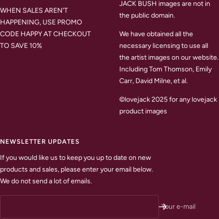
JACK BUSH images are not in
WHEN SALES AREN'T
the public domain.
HAPPENING, USE PROMO
CODE HAPPY AT CHECKOUT
We have obtained all the
TO SAVE 10%
necessary licensing to use all
the artist images on our website.
Including Tom Thomson, Emily
Carr, David Milne, et al.
©lovejack 2025 for any lovejack
product images
NEWSLETTER UPDATES
If you would like us to keep you up to date on new
products and sales, please enter your email below.
We do not send a lot of emails.
Your e-mail