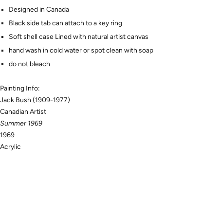
Designed in Canada
Black side tab can attach to a key ring
Soft shell case Lined with natural artist canvas
hand wash in cold water or spot clean with soap
do not bleach
Painting Info:
Jack Bush (1909-1977)
Canadian Artist
Summer 1969
1969
Acrylic