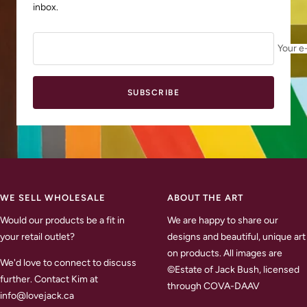
inbox.
Your e
SUBSCRIBE
WE SELL WHOLESALE
ABOUT THE ART
Would our products be a fit in
We are happy to share our
your retail outlet?
designs and beautiful, unique art
on products. All images are
We'd love to connect to discuss
©Estate of Jack Bush, licensed
further. Contact Kim at
through COVA-DAAV
info@lovejack.ca