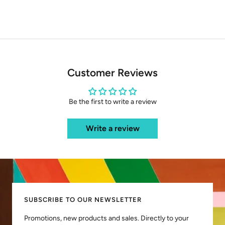
Customer Reviews
Be the first to write a review
Write a review
SUBSCRIBE TO OUR NEWSLETTER
Promotions, new products and sales. Directly to your