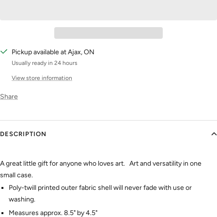
Pickup available at Ajax, ON
Usually ready in 24 hours
View store information
Share
DESCRIPTION
A great little gift for anyone who loves art. Art and versatility in one
small case.
Poly-twill printed outer fabric shell will never fade with use or
washing.
Measures approx. 8.5" by 4.5"