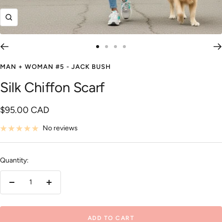
Zoom
Go
Go
Go
Go
to
to
to
to
MAN + WOMAN #5 - JACK BUSH
slide
slide
slide
slide
Silk Chiffon Scarf
1
2
3
4
Sale
$95.00 CAD
price
No reviews
Quantity:
Decrease
Increase
quantity
quantity
ADD TO CART