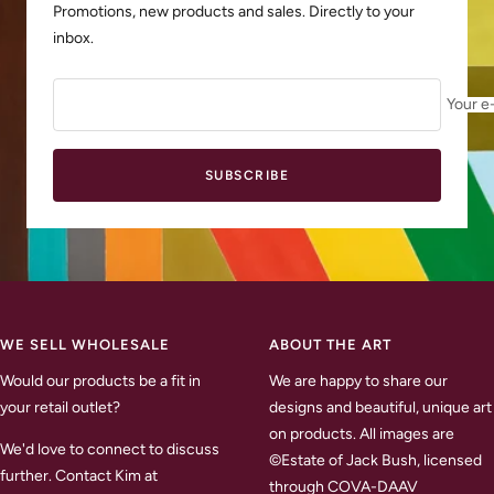
Promotions, new products and sales. Directly to your
inbox.
Your e
SUBSCRIBE
WE SELL WHOLESALE
ABOUT THE ART
Would our products be a fit in
We are happy to share our
your retail outlet?
designs and beautiful, unique art
on products. All images are
We'd love to connect to discuss
©Estate of Jack Bush, licensed
further. Contact Kim at
through COVA-DAAV