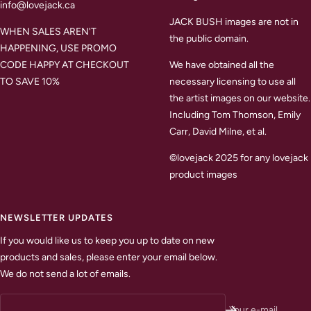
info@lovejack.ca
JACK BUSH images are not in
WHEN SALES AREN'T
the public domain.
HAPPENING, USE PROMO
CODE HAPPY AT CHECKOUT
We have obtained all the
TO SAVE 10%
necessary licensing to use all
the artist images on our website.
Including Tom Thomson, Emily
Carr, David Milne, et al.
©lovejack 2025 for any lovejack
product images
NEWSLETTER UPDATES
If you would like us to keep you up to date on new
products and sales, please enter your email below.
We do not send a lot of emails.
Your e-mail