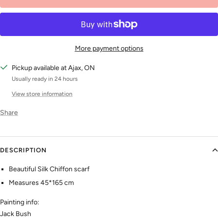
More payment options
Pickup available at Ajax, ON
Usually ready in 24 hours
View store information
Share
DESCRIPTION
Beautiful Silk Chiffon scarf
Measures 45*165 cm
Painting info:
Jack Bush