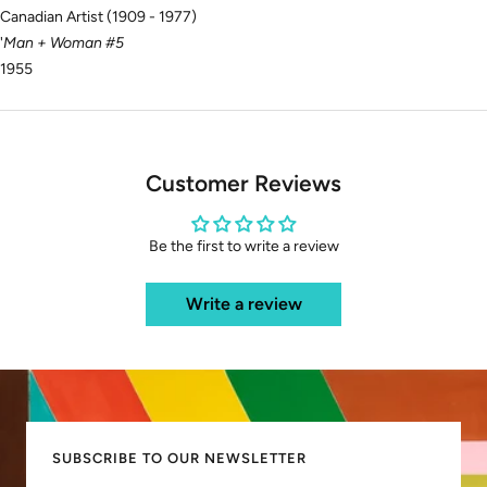
Canadian Artist (1909 - 1977)
'
Man + Woman #5
1955
Customer Reviews
Be the first to write a review
Write a review
SUBSCRIBE TO OUR NEWSLETTER