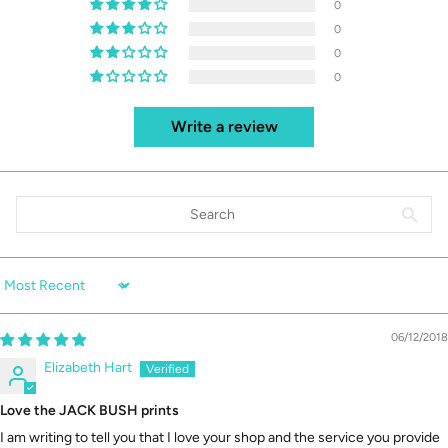
0
0
0
0
Write a review
Sort by
06/12/2018
Elizabeth Hart
Love the JACK BUSH prints
I am writing to tell you that I love your shop and the service you provide