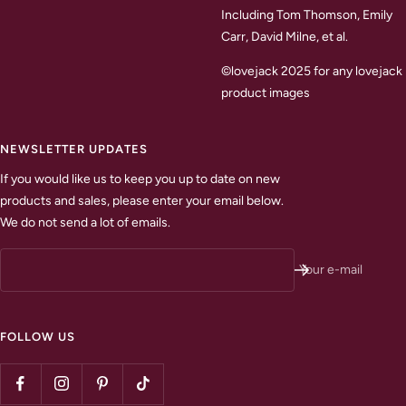
Including Tom Thomson, Emily
Carr, David Milne, et al.
©lovejack 2025 for any lovejack
product images
NEWSLETTER UPDATES
If you would like us to keep you up to date on new
products and sales, please enter your email below.
We do not send a lot of emails.
Your e-mail
FOLLOW US