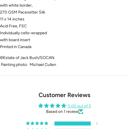
with white border,
270 GSM Pacesetter Silk
11 x 14 inches
Acid Free, FSC
Individually cello-wrapped
with board insert
Printed in Canada
©Estate of Jack Bush/SOCAN
Painting photo: Michael Cullen
Customer Reviews
5.00 out of 5
Based on 1 review
1