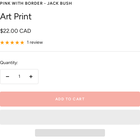
PINK WITH BORDER - JACK BUSH
Art Print
Sale
$22.00 CAD
price
1 review
Quantity:
Decrease
Increase
quantity
quantity
ADD TO CART