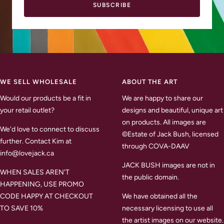
SUBSCRIBE
WE SELL WHOLESALE
ABOUT THE ART
Would our products be a fit in
We are happy to share our
your retail outlet?
designs and beautiful, unique art
on products. All images are
We'd love to connect to discuss
©Estate of Jack Bush, licensed
further. Contact Kim at
through COVA-DAAV
info@lovejack.ca
JACK BUSH images are not in
WHEN SALES AREN'T
the public domain.
HAPPENING, USE PROMO
CODE HAPPY AT CHECKOUT
We have obtained all the
TO SAVE 10%
necessary licensing to use all
the artist images on our website.