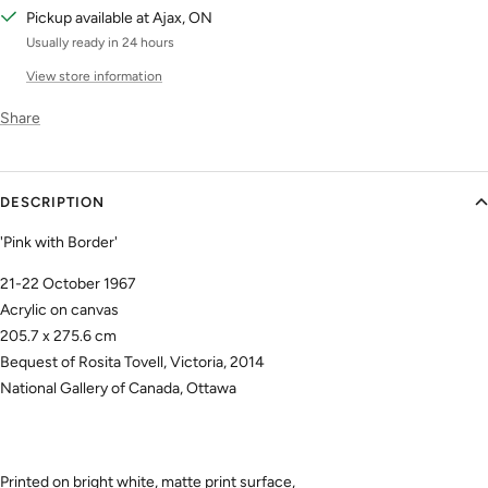
Pickup available at Ajax, ON
Usually ready in 24 hours
View store information
Share
DESCRIPTION
'Pink with Border'
21-22 October 1967
Acrylic on canvas
205.7 x 275.6 cm
Bequest of Rosita Tovell, Victoria, 2014
National Gallery of Canada, Ottawa
Printed on bright white, matte print surface,