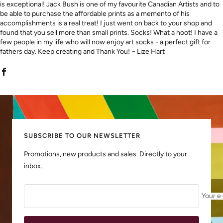
is exceptional! Jack Bush is one of my favourite Canadian Artists and to
be able to purchase the affordable prints as a memento of his
accomplishments is a real treat! I just went on back to your shop and
found that you sell more than small prints. Socks! What a hoot! I have a
few people in my life who will now enjoy art socks - a perfect gift for
fathers day. Keep creating and Thank You! ~ Lize Hart
SUBSCRIBE TO OUR NEWSLETTER
Promotions, new products and sales. Directly to your
inbox.
Your e