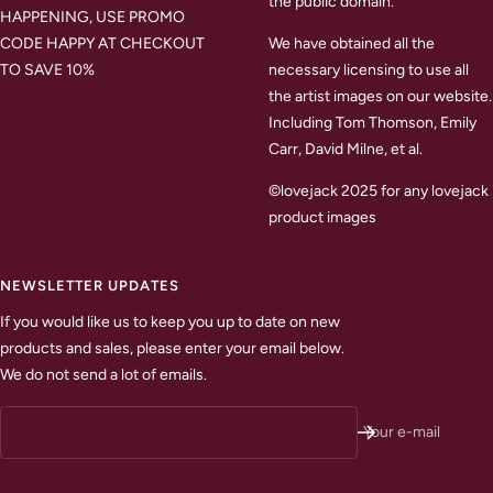
the public domain.
HAPPENING, USE PROMO
CODE HAPPY AT CHECKOUT
We have obtained all the
TO SAVE 10%
necessary licensing to use all
the artist images on our website.
Including Tom Thomson, Emily
Carr, David Milne, et al.
©lovejack 2025 for any lovejack
product images
NEWSLETTER UPDATES
If you would like us to keep you up to date on new
products and sales, please enter your email below.
We do not send a lot of emails.
Your e-mail