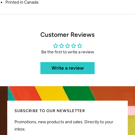
Printed in Canada
Customer Reviews
Be the first to write a review
Write a review
SUBSCRIBE TO OUR NEWSLETTER
Promotions, new products and sales. Directly to your
inbox.