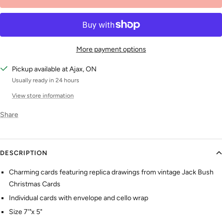
More payment options
Pickup available at Ajax, ON
Usually ready in 24 hours
View store information
Share
DESCRIPTION
Charming cards featuring replica drawings from vintage Jack Bush
Christmas Cards
Individual cards with envelope and cello wrap
Size 7'"x 5"