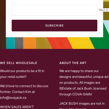
Your e
SUBSCRIBE
WE SELL WHOLESALE
ABOUT THE ART
Would our products be a fit in
We are happy to share our
your retail outlet?
designs and beautiful, unique art
on products. All images are
We'd love to connect to discuss
©Estate of Jack Bush, licensed
further. Contact Kim at
through COVA-DAAV
info@lovejack.ca
JACK BUSH images are not in
WHEN SALES AREN'T