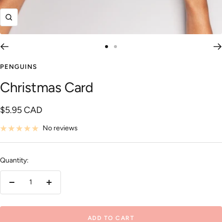
Zoom
Go
Go
to
to
PENGUINS
slide
slide
Christmas Card
1
2
Sale
$5.95 CAD
price
No reviews
Quantity:
Decrease
Increase
quantity
quantity
ADD TO CART