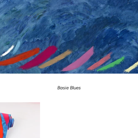
Basie Blues