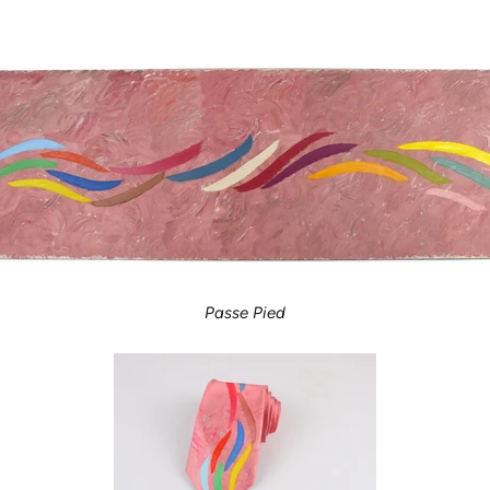
Passe Pied