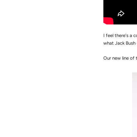
I feel there's 
what Jack Bush 
Our new line of t