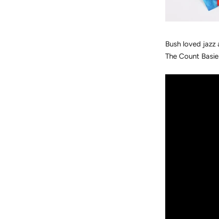
Bush loved jazz 
The Count Basie