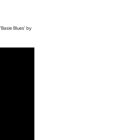
'Basie Blues' by