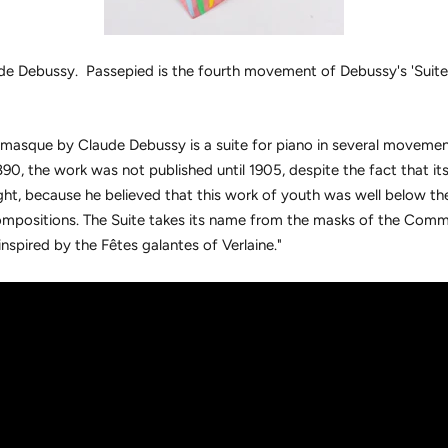
de Debussy. Passepied is the fourth movement of Debussy's 'Suit
masque by Claude Debussy is a suite for piano in several movement
890, the work was not published until 1905, despite the fact that its
ight, because he believed that this work of youth was well below the
positions. The Suite takes its name from the masks of the Comme
nspired by the Fêtes galantes of Verlaine."