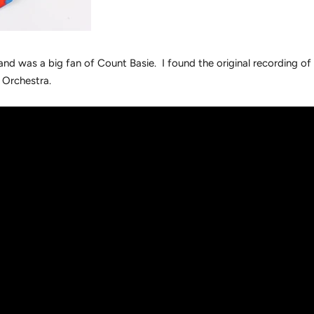
and was a big fan of Count Basie. I found the original recording of 
 Orchestra.