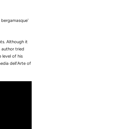
e bergamasque'
s. Although it
 author tried
 level of his
dia dell'Arte of