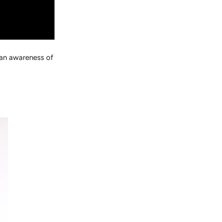
 an awareness of