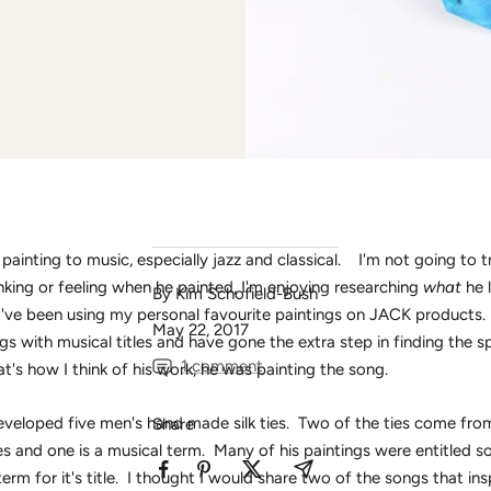
painting to music, especially jazz and classical. I'm not going to t
king or feeling when he painted, I'm enjoying researching
what
he 
By Kim Schofield-Bush
I've been using my personal favourite paintings on JACK products. 
May 22, 2017
ngs with musical titles and have gone the extra step in finding the s
1 comment
at's how I think of his work, he was painting the song.
veloped five men's hand made silk ties. Two of the ties come fro
Share
les and one is a musical term. Many of his paintings were entitled 
term for it's title. I thought I would share two of the songs that in