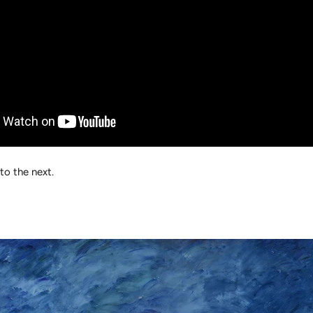
to the next.