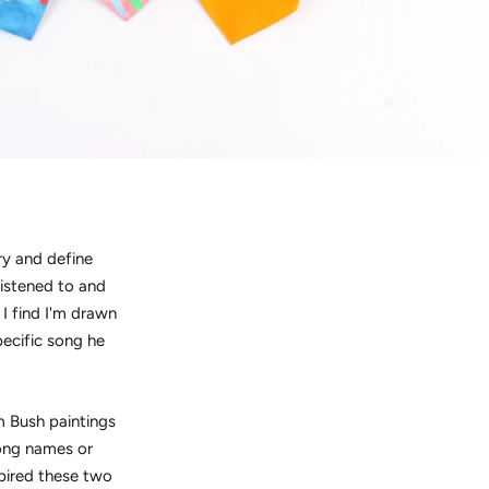
ry and define
listened to and
I find I'm drawn
pecific song he
m Bush paintings
song names or
spired these two