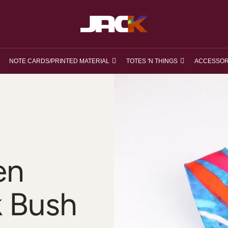
loveJACK
NOTE CARDS/PRINTED MATERIAL
TOTES 'N THINGS
ACCESSOR
en
k Bush