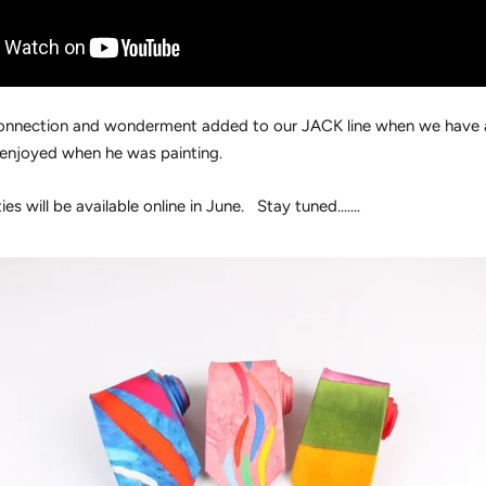
a connection and wonderment added to our JACK line when we have
enjoyed when he was painting.
ies will be available online in June. Stay tuned.......