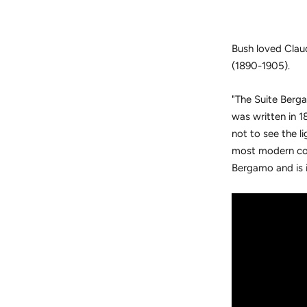
Bush loved Clau
(1890-1905).
"
The Suite Berga
was written in 1
not to see the l
most modern com
Bergamo and is i