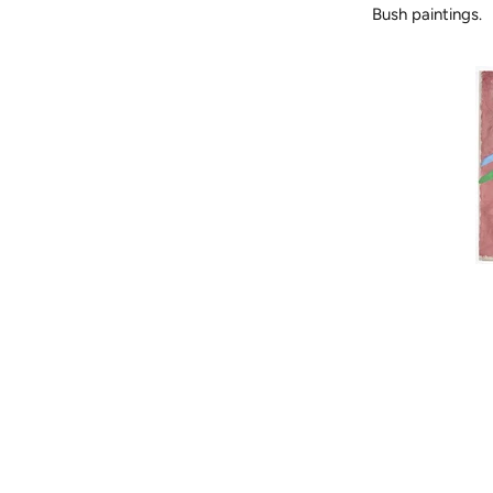
Bush paintings.