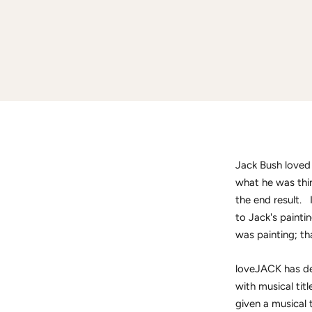
Jack Bush loved 
what he was thin
the end result. 
to Jack's painti
was painting; th
loveJACK has de
with musical tit
given a musical 