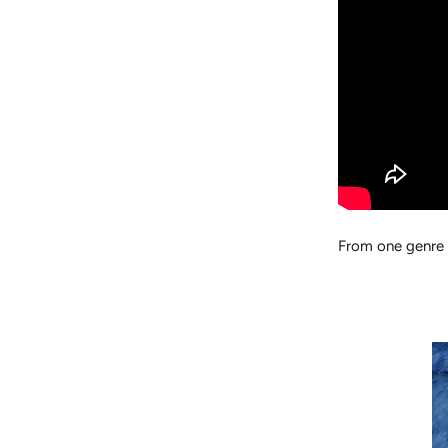
From one genre 