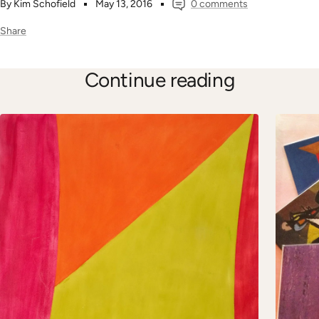
By Kim Schofield
May 13, 2016
0 comments
Share
Continue reading