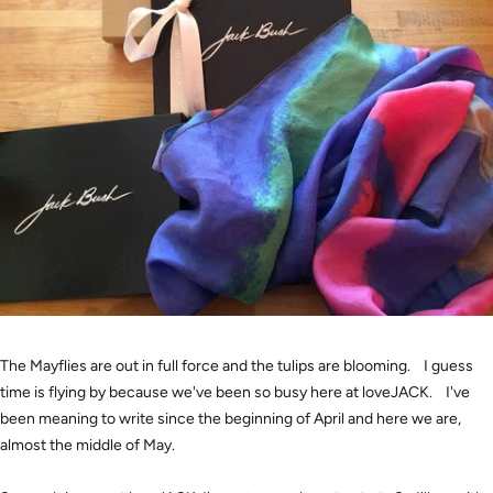
The Mayflies are out in full force and the tulips are blooming. I guess
time is flying by because we've been so busy here at loveJACK. I've
been meaning to write since the beginning of April and here we are,
almost the middle of May.