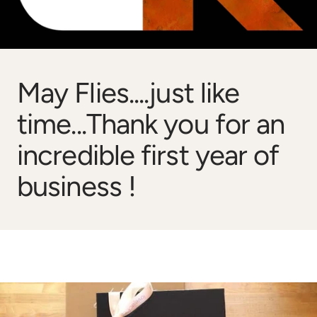
May Flies....just like
time...Thank you for an
incredible first year of
business !