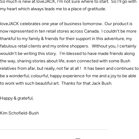
So much is new at loveJACK, I'm not sure where to start. So I'll go with
my heart which always leads me to a place of gratitude.
loveJACK celebrates one year of business tomorrow. Our product is
now represented in ten retail stores across Canada. I couldn't be more
thankful to my family & friends for their support in this adventure, my
fabulous retail clients and my online shoppers. Without you, I certainly
wouldn't be writing this story. I'm blessed to have made friends along
the way, sharing stories about life, even connected with some Bush
relatives from afar, but really, not far at all ! It has been and continues to
be a wonderful, colourful, happy experience for me and a joy to be able
to work with such beautiful art. Thanks for that Jack Bush.
Happy & grateful,
Kim Schofield-Bush