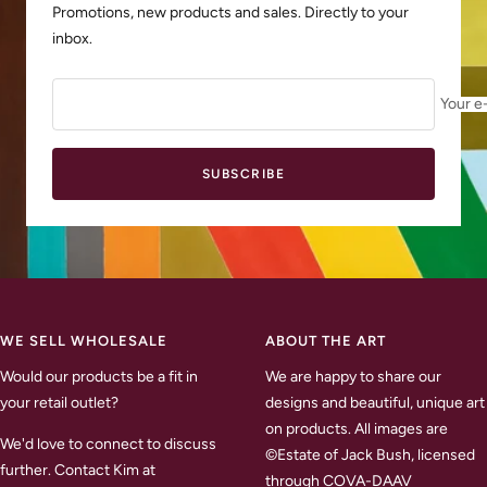
Promotions, new products and sales. Directly to your
inbox.
Your e
SUBSCRIBE
WE SELL WHOLESALE
ABOUT THE ART
Would our products be a fit in
We are happy to share our
your retail outlet?
designs and beautiful, unique art
on products. All images are
We'd love to connect to discuss
©Estate of Jack Bush, licensed
further. Contact Kim at
through COVA-DAAV