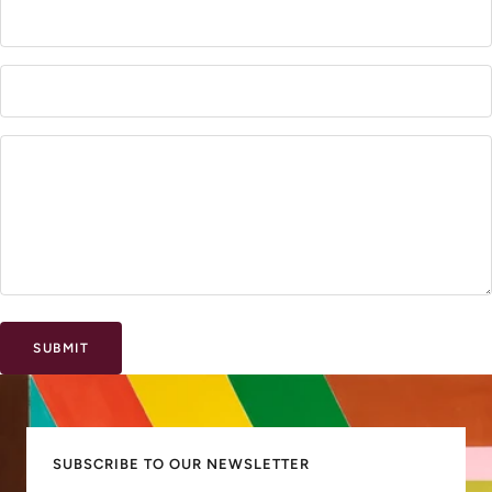
SUBMIT
SUBSCRIBE TO OUR NEWSLETTER