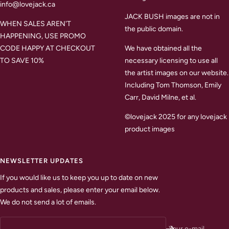
info@lovejack.ca
JACK BUSH images are not in
WHEN SALES AREN'T
the public domain.
HAPPENING, USE PROMO
CODE HAPPY AT CHECKOUT
We have obtained all the
TO SAVE 10%
necessary licensing to use all
the artist images on our website.
Including Tom Thomson, Emily
Carr, David Milne, et al.
©lovejack 2025 for any lovejack
product images
NEWSLETTER UPDATES
If you would like us to keep you up to date on new
products and sales, please enter your email below.
We do not send a lot of emails.
Your e-mail