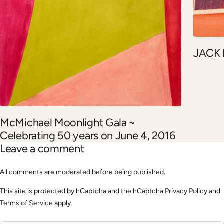
JACK
McMichael Moonlight Gala ~
Celebrating 50 years on June 4, 2016
Leave a comment
All comments are moderated before being published.
This site is protected by hCaptcha and the hCaptcha
Privacy Policy
and
Terms of Service
apply.