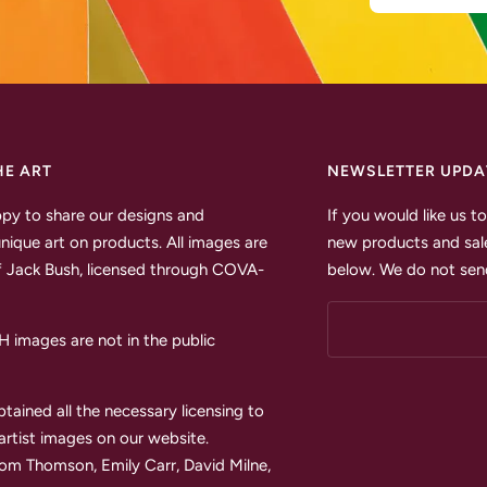
HE ART
NEWSLETTER UPDA
py to share our designs and
If you would like us 
unique art on products. All images are
new products and sale
 Jack Bush, licensed through COVA-
below. We do not send
images are not in the public
tained all the necessary licensing to
 artist images on our website.
Tom Thomson, Emily Carr, David Milne,