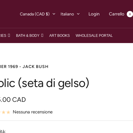
Paese/Area
Lingua
Login
Carrello
Canada (CAD $)
Italiano
0
geografica
IES
BATH & BODY
ART BOOKS
WHOLESALE PORTAL
ER 1969 - JACK BUSH
olic (seta di gelso)
zzo
5.00 CAD
Nessuna recensione
ita
tà: