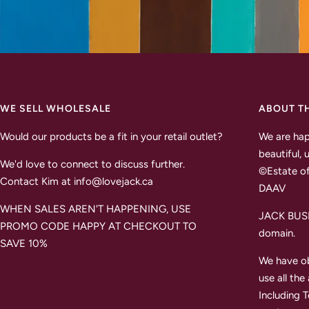
WE SELL WHOLESALE
ABOUT T
Would our products be a fit in your retail outlet?
We are hap
beautiful, 
We'd love to connect to discuss further.
©Estate of
Contact Kim at info@lovejack.ca
DAAV
WHEN SALES AREN'T HAPPENING, USE
JACK BUSH 
PROMO CODE HAPPY AT CHECKOUT TO
domain.
SAVE 10%
We have ob
use all the
Including 