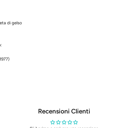
seta di gelso
a:
1977)
Recensioni Clienti