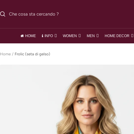
Salta
al
contenuto
HOME
INFO
WOMEN
MEN
HOME DECOR
Home
Frolic (seta di gelso)