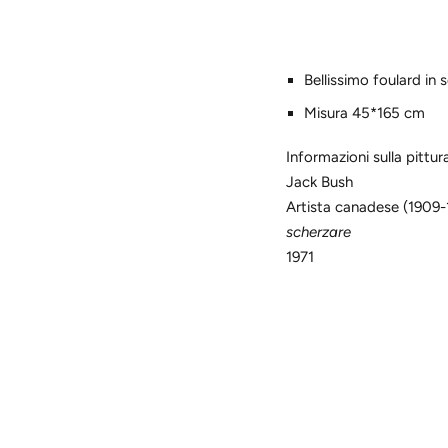
Bellissimo foulard in 
Misura 45*165 cm
Informazioni sulla pittur
Jack Bush
Artista canadese (1909-
scherzare
1971