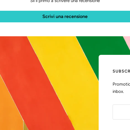
Sii il primo a scrivere una recensione
Scrivi una recensione
SUBSCR
Promotio
inbox.