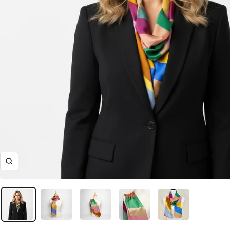
Ingrandisci