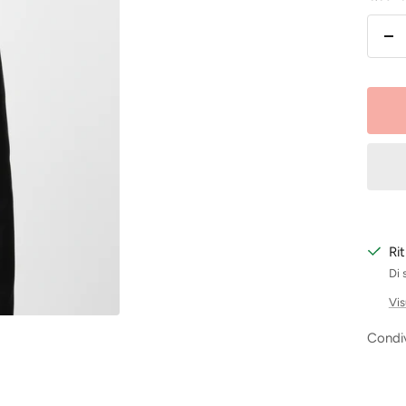
Dim
la
qu
Ri
Di 
Vis
Condiv