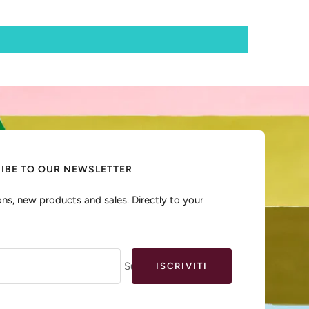
IBE TO OUR NEWSLETTER
ns, new products and sales. Directly to your
Sua e-mail
ISCRIVITI