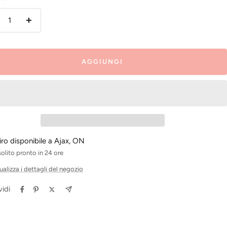
inuire
Aumenta
la
antità
quantità
AGGIUNGI
tiro disponibile a Ajax, ON
solito pronto in 24 ore
ualizza i dettagli del negozio
idi