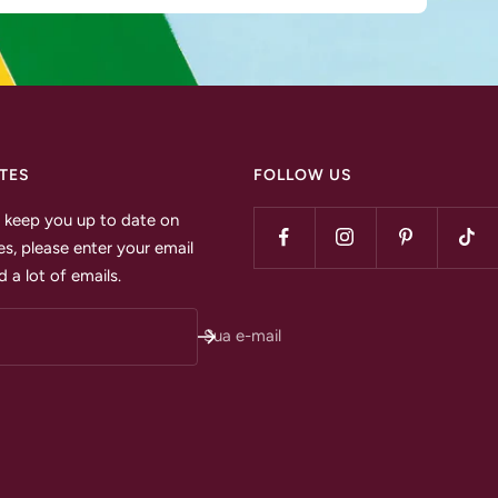
TES
FOLLOW US
to keep you up to date on
s, please enter your email
 a lot of emails.
Sua e-mail