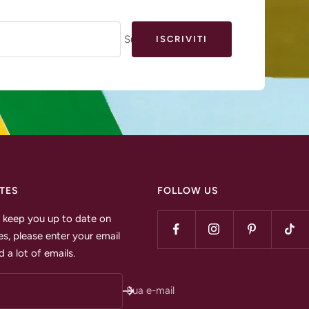
Sua e-mail
ISCRIVITI
TES
FOLLOW US
to keep you up to date on
s, please enter your email
 a lot of emails.
Sua e-mail