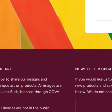
HE ART
NEWSLETTER UPDA
py to share our designs and
If you would like us 
unique art on products. All images are
new products and sale
 Jack Bush, licensed through COVA-
below. We do not send
images are not in the public