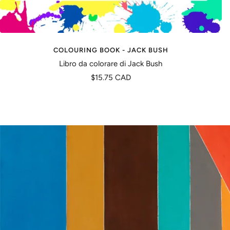
COLOURING BOOK - JACK BUSH
Libro da colorare di Jack Bush
Prezzo
$15.75 CAD
di
vendita