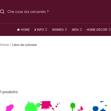
Salta
al
contenuto
HOME
INFO
WOMEN
MEN
HOME DECOR
Home
Libro da colorare
1 prodotto