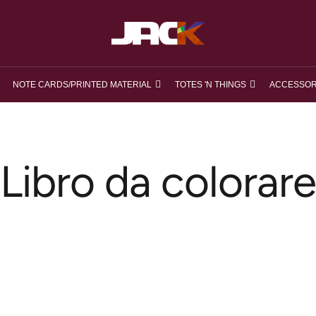
loveJACK
NOTE CARDS/PRINTED MATERIAL
TOTES 'N THINGS
ACCESSOR
Libro da colorare