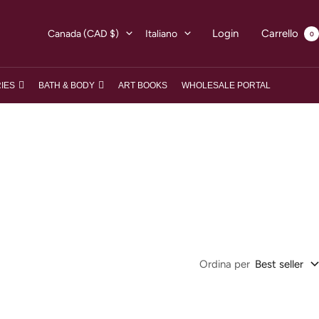
Paese/Area
Lingua
Login
Carrello
Canada (CAD $)
Italiano
0
geografica
IES
BATH & BODY
ART BOOKS
WHOLESALE PORTAL
Ordina per
Best seller