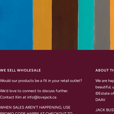
WE SELL WHOLESALE
ABOUT T
Would our products be a fit in your retail outlet?
We are hap
beautiful, 
We'd love to connect to discuss further.
©Estate of
Contact Kim at info@lovejack.ca
DAAV
WHEN SALES AREN'T HAPPENING, USE
JACK BUSH 
PROMO CODE HAPPY AT CHECKOUT TO