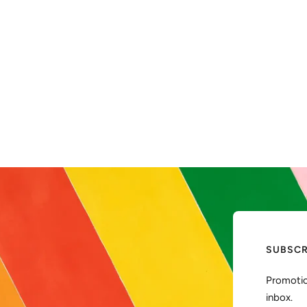
SUBSCR
Promotio
inbox.