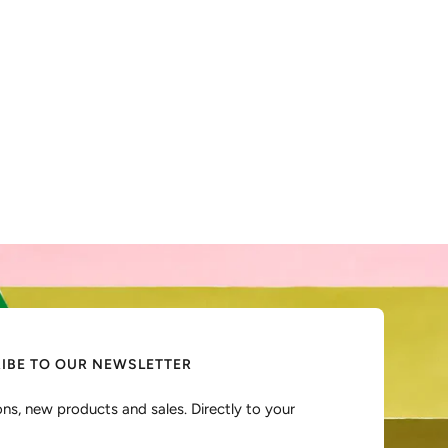
IBE TO OUR NEWSLETTER
ns, new products and sales. Directly to your