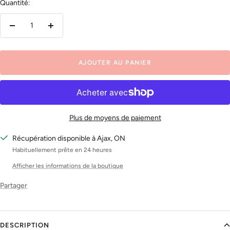
Quantité:
Réduire
Augmenter
la
la
quantité
quantité
AJOUTER AU PANIER
Plus de moyens de paiement
Récupération disponible à Ajax, ON
Habituellement prête en 24 heures
Afficher les informations de la boutique
Partager
DESCRIPTION