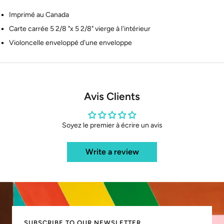
Imprimé au Canada
Carte carrée 5 2/8 "x 5 2/8" vierge à l'intérieur
Violoncelle enveloppé d'une enveloppe
Avis Clients
Soyez le premier à écrire un avis
Write a review
SUBSCRIBE TO OUR NEWSLETTER