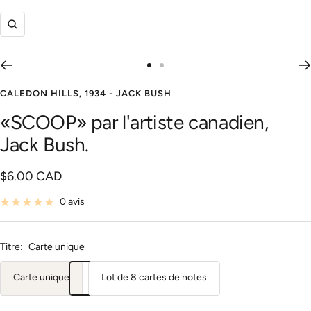
Zoom
Aller
Aller
au
au
CALEDON HILLS, 1934 - JACK BUSH
slide
slide
«SCOOP» par l'artiste canadien,
1
2
Jack Bush.
Prix
$6.00 CAD
de
0 avis
vente
Titre:
Carte unique
Carte unique
Lot de 8 cartes de notes