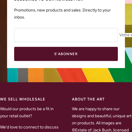
Promotions, new products and sales. Directly to your
inbox.
Votre 
S'ABONNER
WE SELL WHOLESALE
ABOUT THE ART
Would our products be a fit in
We are happy to share our
your retail outlet?
designs and beautiful, unique art
on products. All images are
We'd love to connect to discuss
©Estate of Jack Bush, licensed