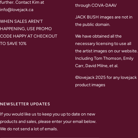
further. Contact Kim at
through COVA-DAAV
info@lovejack.ca
JACK BUSH images are not in
WHEN SALES AREN'T
the public domain.
HAPPENING, USE PROMO
CODE HAPPY AT CHECKOUT
We have obtained all the
TO SAVE 10%
necessary licensing to use all
the artist images on our website.
Including Tom Thomson, Emily
Carr, David Milne, et al.
©lovejack 2025 for any lovejack
product images
NEWSLETTER UPDATES
If you would like us to keep you up to date on new
products and sales, please enter your email below.
We do not send a lot of emails.