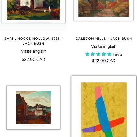
BARN, HOGGS HOLLOW, 1931 -
CALEDON HILLS - JACK BUSH
JACK BUSH
Visite anglsih
Visite anglsih
1 avis
Prix
$22.00 CAD
Prix
$22.00 CAD
de
de
vente
vente