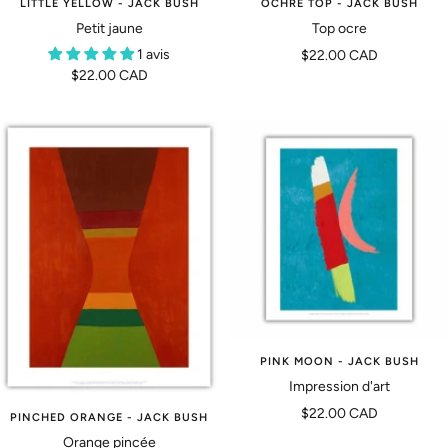
OCHRE TOP - JACK BUSH
LITTLE YELLOW - JACK BUSH
Top ocre
Petit jaune
Prix
1 avis
$22.00 CAD
Prix
$22.00 CAD
de
de
vente
vente
PINK MOON - JACK BUSH
Impression d'art
Prix
$22.00 CAD
PINCHED ORANGE - JACK BUSH
de
Orange pincée