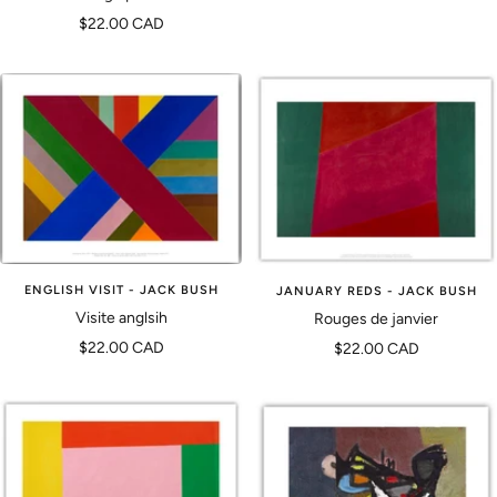
vente
Prix
$22.00 CAD
de
vente
ENGLISH VISIT - JACK BUSH
JANUARY REDS - JACK BUSH
Visite anglsih
Rouges de janvier
Prix
Prix
$22.00 CAD
$22.00 CAD
de
de
vente
vente