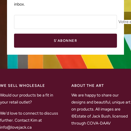
inbox.
Votre 
S'ABONNER
WE SELL WHOLESALE
ABOUT THE ART
Would our products be a fit in
We are happy to share our
your retail outlet?
designs and beautiful, unique art
on products. All images are
We'd love to connect to discuss
©Estate of Jack Bush, licensed
further. Contact Kim at
through COVA-DAAV
info@lovejack.ca