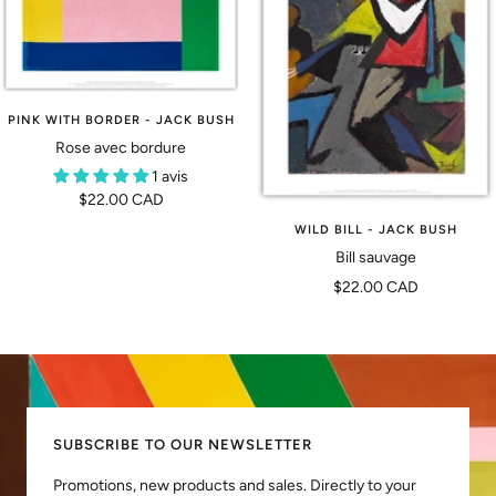
PINK WITH BORDER - JACK BUSH
Rose avec bordure
1 avis
Prix
$22.00 CAD
de
WILD BILL - JACK BUSH
vente
Bill sauvage
Prix
$22.00 CAD
de
vente
SUBSCRIBE TO OUR NEWSLETTER
Promotions, new products and sales. Directly to your