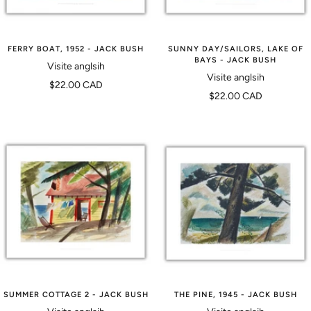
FERRY BOAT, 1952 - JACK BUSH
SUNNY DAY/SAILORS, LAKE OF
BAYS - JACK BUSH
Visite anglsih
Visite anglsih
Prix
$22.00 CAD
Prix
$22.00 CAD
de
de
vente
vente
SUMMER COTTAGE 2 - JACK BUSH
THE PINE, 1945 - JACK BUSH