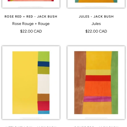
ROSE RED + RED - JACK BUSH
JULES - JACK BUSH
Rose Rouge + Rouge
Jules
Prix
Prix
$22.00 CAD
$22.00 CAD
de
de
vente
vente