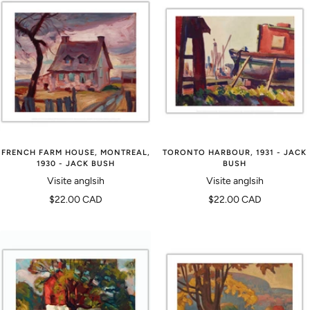
FRENCH FARM HOUSE, MONTREAL,
TORONTO HARBOUR, 1931 - JACK
1930 - JACK BUSH
BUSH
Visite anglsih
Visite anglsih
Prix
Prix
$22.00 CAD
$22.00 CAD
de
de
vente
vente