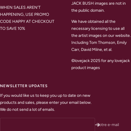
JACK BUSH images are not in
WHEN SALES AREN'T
the public domain.
HAPPENING, USE PROMO
CODE HAPPY AT CHECKOUT
We have obtained all the
TO SAVE 10%
necessary licensing to use all
the artist images on our website.
Including Tom Thomson, Emily
Carr, David Milne, et al.
©lovejack 2025 for any lovejack
product images
NEWSLETTER UPDATES
If you would like us to keep you up to date on new
products and sales, please enter your email below.
We do not send a lot of emails.
Votre e-mail