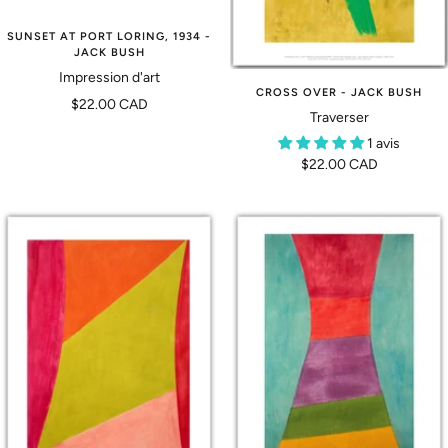
SUNSET AT PORT LORING, 1934 -
JACK BUSH
Impression d'art
CROSS OVER - JACK BUSH
Prix
$22.00 CAD
Traverser
de
1 avis
vente
Prix
$22.00 CAD
de
vente