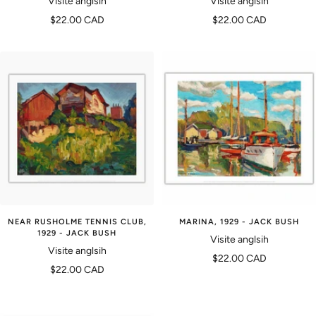
Visite anglsih
Visite anglsih
Prix
Prix
$22.00 CAD
$22.00 CAD
de
de
vente
vente
NEAR RUSHOLME TENNIS CLUB,
MARINA, 1929 - JACK BUSH
1929 - JACK BUSH
Visite anglsih
Visite anglsih
Prix
$22.00 CAD
Prix
$22.00 CAD
de
de
vente
vente