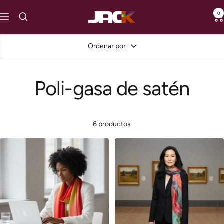
Saltar
0
loveJACK
al
Navigación
contenido
Ordenar por
Poli-gasa de satén
6 productos