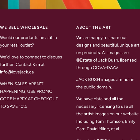
WE SELL WHOLESALE
ABOUT THE ART
Would our products be a fit in
We are happy to share our
your retail outlet?
designs and beautiful, unique art
on products. All images are
We'd love to connect to discuss
©Estate of Jack Bush, licensed
further. Contact Kim at
through COVA-DAAV
info@lovejack.ca
JACK BUSH images are not in
WHEN SALES AREN'T
the public domain.
HAPPENING, USE PROMO
CODE HAPPY AT CHECKOUT
We have obtained all the
TO SAVE 10%
necessary licensing to use all
the artist images on our website.
Including Tom Thomson, Emily
Carr, David Milne, et al.