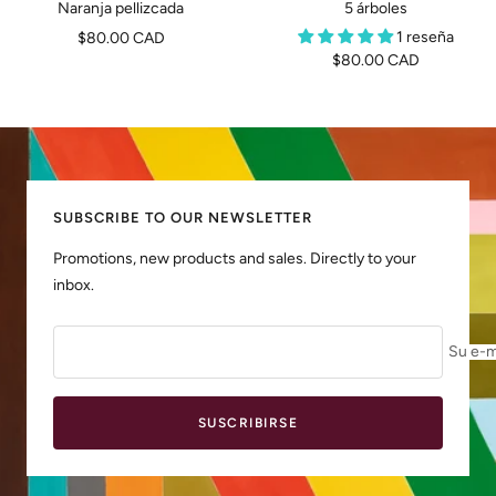
Naranja pellizcada
5 árboles
Precio
1 reseña
$80.00 CAD
Precio
$80.00 CAD
de
de
venta
venta
SUBSCRIBE TO OUR NEWSLETTER
Promotions, new products and sales. Directly to your
inbox.
Su e-m
SUSCRIBIRSE