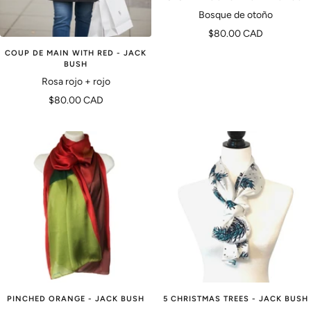
Bosque de otoño
Precio
$80.00 CAD
de
COUP DE MAIN WITH RED - JACK
BUSH
venta
Rosa rojo + rojo
Precio
$80.00 CAD
de
venta
PINCHED ORANGE - JACK BUSH
5 CHRISTMAS TREES - JACK BUSH