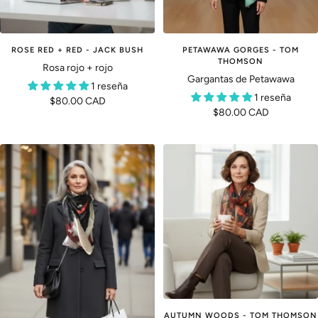
ROSE RED + RED - JACK BUSH
PETAWAWA GORGES - TOM
THOMSON
Rosa rojo + rojo
Gargantas de Petawawa
1 reseña
1 reseña
Precio
$80.00 CAD
Precio
$80.00 CAD
de
de
venta
venta
AUTUMN WOODS - TOM THOMSON