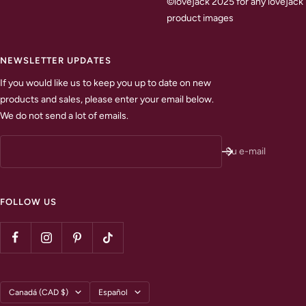
©lovejack 2025 for any lovejack
product images
NEWSLETTER UPDATES
If you would like us to keep you up to date on new
products and sales, please enter your email below.
We do not send a lot of emails.
Su e-mail
FOLLOW US
País/región
Idioma
Canadá (CAD $)
Español