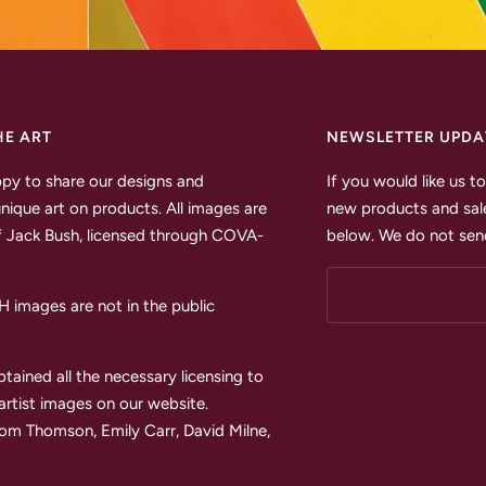
HE ART
NEWSLETTER UPDA
py to share our designs and
If you would like us 
unique art on products. All images are
new products and sale
 Jack Bush, licensed through COVA-
below. We do not send
images are not in the public
tained all the necessary licensing to
 artist images on our website.
Tom Thomson, Emily Carr, David Milne,