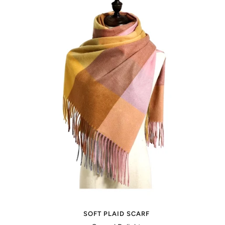
SOFT PLAID SCARF