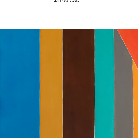
$34.00 CAD
de
venta