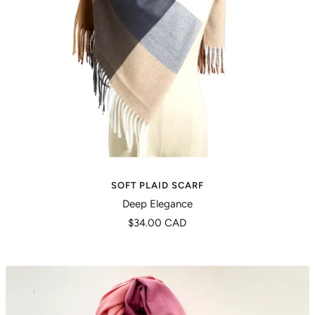
SOFT PLAID SCARF
Deep Elegance
Precio
$34.00 CAD
de
venta