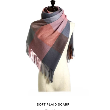
SOFT PLAID SCARF