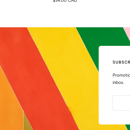
$34.00 CAD
de
venta
SUBSCR
Promotio
inbox.