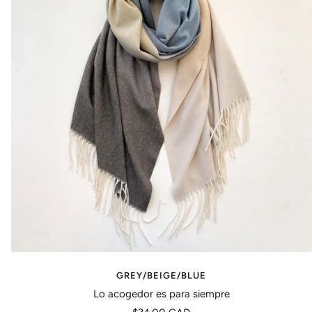
GREY/BEIGE/BLUE
Lo acogedor es para siempre
Precio