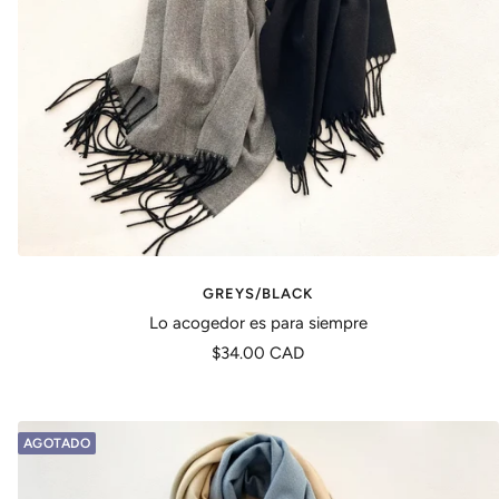
GREYS/BLACK
Lo acogedor es para siempre
Precio
$34.00 CAD
de
venta
AGOTADO