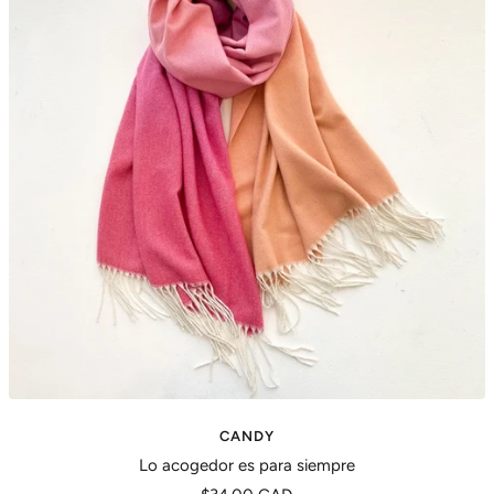
CANDY
Lo acogedor es para siempre
Precio