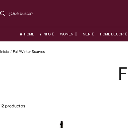
Saltar
al
contenido
HOME
INFO
WOMEN
MEN
HOME DECOR
Inicio
Fall/Winter Scarves
F
12 productos