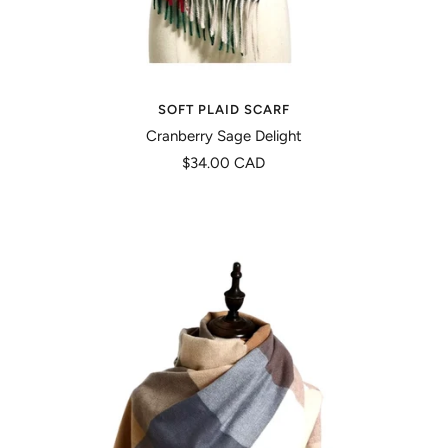
SOFT PLAID SCARF
Cranberry Sage Delight
Precio
$34.00 CAD
de
venta