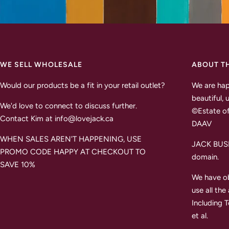
WE SELL WHOLESALE
ABOUT T
Would our products be a fit in your retail outlet?
We are hap
beautiful, 
We'd love to connect to discuss further.
©Estate of
Contact Kim at info@lovejack.ca
DAAV
WHEN SALES AREN'T HAPPENING, USE
JACK BUSH 
PROMO CODE HAPPY AT CHECKOUT TO
domain.
SAVE 10%
We have ob
use all the
Including 
et al.