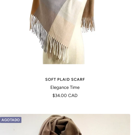
SOFT PLAID SCARF
Elegance Time
Precio
$34.00 CAD
de
venta
AGOTADO