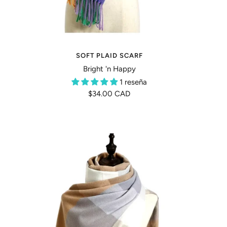
SOFT PLAID SCARF
Bright 'n Happy
1 reseña
Precio
$34.00 CAD
de
venta