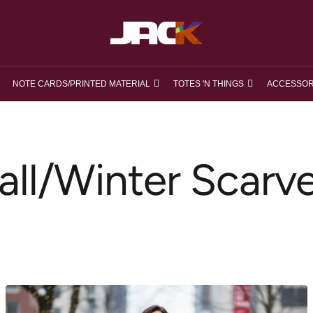
loveJACK
NOTE CARDS/PRINTED MATERIAL
TOTES 'N THINGS
ACCESSOR
all/Winter Scarv