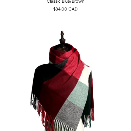
Classic Blue/Brown
Precio
$34.00 CAD
de
venta