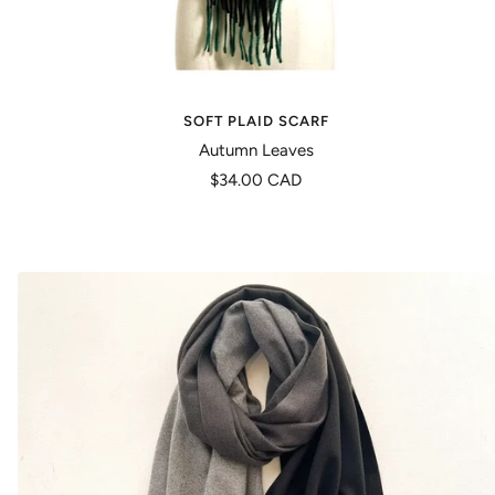
SOFT PLAID SCARF
Autumn Leaves
Precio
$34.00 CAD
de
venta