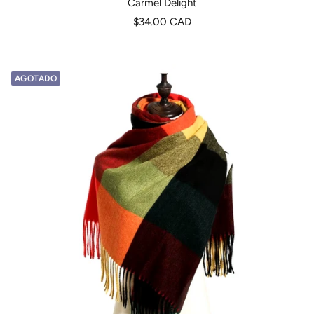
Carmel Delight
Precio
$34.00 CAD
de
venta
AGOTADO