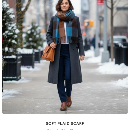
SOFT PLAID SCARF