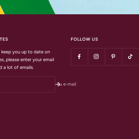
TES
FOLLOW US
to keep you up to date on
s, please enter your email
 a lot of emails.
Su e-mail