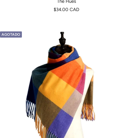
The Hues
Precio
$34.00 CAD
de
venta
AGOTADO