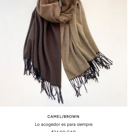
CAMEL/BROWN
Lo acogedor es para siempre
Precio