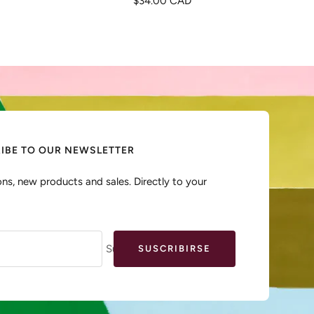
$34.00 CAD
de
venta
IBE TO OUR NEWSLETTER
ns, new products and sales. Directly to your
Su e-mail
SUSCRIBIRSE