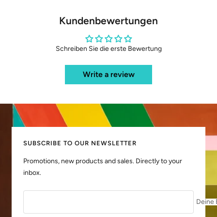
Kundenbewertungen
Schreiben Sie die erste Bewertung
Write a review
SUBSCRIBE TO OUR NEWSLETTER
Promotions, new products and sales. Directly to your
inbox.
Deine 