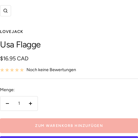
Zoom
LOVEJACK
Usa Flagge
Angebotspreis
$16.95 CAD
Noch keine Bewertungen
Menge:
Menge
Menge
verringern
erhöhen
ZUM WARENKORB HINZUFÜGEN