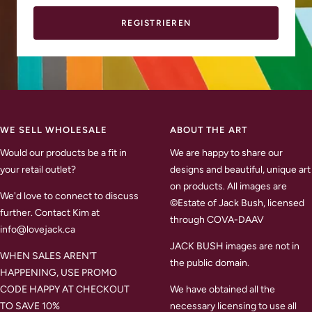
REGISTRIEREN
WE SELL WHOLESALE
ABOUT THE ART
Would our products be a fit in
We are happy to share our
your retail outlet?
designs and beautiful, unique art
on products. All images are
We'd love to connect to discuss
©Estate of Jack Bush, licensed
further. Contact Kim at
through COVA-DAAV
info@lovejack.ca
JACK BUSH images are not in
WHEN SALES AREN'T
the public domain.
HAPPENING, USE PROMO
CODE HAPPY AT CHECKOUT
We have obtained all the
TO SAVE 10%
necessary licensing to use all