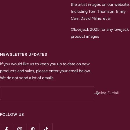
the artist images on our website.
Including Tom Thomson, Emily
Carr, David Milne, et al.
©lovejack 2025 for any lovejack
product images
NEWSLETTER UPDATES
If you would like us to keep you up to date on new
products and sales, please enter your email below.
We do not send a lot of emails.
Deine E-Mail
FOLLOW US