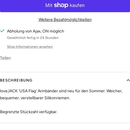
Weitere Bezahlmöglichkeiten
Abholung von Ajax, ON möglich
Gewöhnlich fertig in 24 Stunden
Shop Informationen ansehen
Teilen
BESCHREIBUNG
loveJACK 'USA Flag' Armbänder sind neu für den Sommer. Weicher,
bequemer, verstellbarer Silikonriemen.
Begrenzte Stückzahl verfügbar.