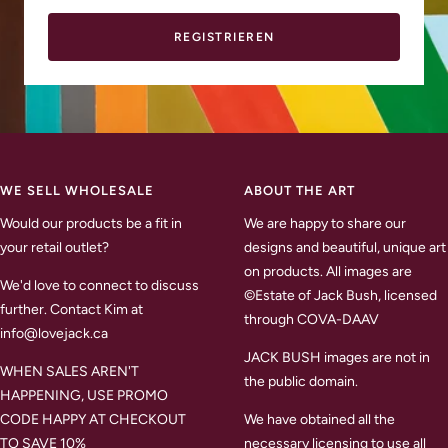
REGISTRIEREN
WE SELL WHOLESALE
ABOUT THE ART
Would our products be a fit in
We are happy to share our
your retail outlet?
designs and beautiful, unique art
on products. All images are
We'd love to connect to discuss
©Estate of Jack Bush, licensed
further. Contact Kim at
through COVA-DAAV
info@lovejack.ca
JACK BUSH images are not in
WHEN SALES AREN'T
the public domain.
HAPPENING, USE PROMO
CODE HAPPY AT CHECKOUT
We have obtained all the
TO SAVE 10%
necessary licensing to use all