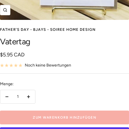
Zoom
FATHER'S DAY - BJAYS - SOIREE HOME DESIGN
Vatertag
Angebotspreis
$5.95 CAD
Noch keine Bewertungen
Menge:
Menge
Menge
verringern
erhöhen
ZUM WARENKORB HINZUFÜGEN