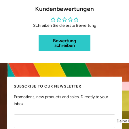
Kundenbewertungen
Schreiben Sie die erste Bewertung
Bewertung
schreiben
SUBSCRIBE TO OUR NEWSLETTER
Promotions, new products and sales. Directly to your
inbox.
Deine 