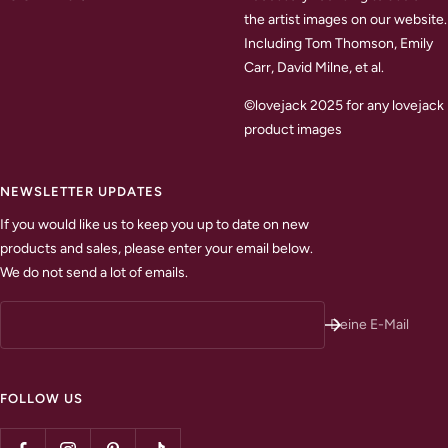
the artist images on our website.
Including Tom Thomson, Emily
Carr, David Milne, et al.
©lovejack 2025 for any lovejack
product images
NEWSLETTER UPDATES
If you would like us to keep you up to date on new
products and sales, please enter your email below.
We do not send a lot of emails.
Deine E-Mail
FOLLOW US