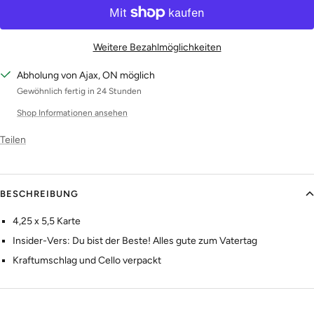
Weitere Bezahlmöglichkeiten
Abholung von Ajax, ON möglich
Gewöhnlich fertig in 24 Stunden
Shop Informationen ansehen
Teilen
BESCHREIBUNG
4,25 x 5,5 Karte
Insider-Vers: Du bist der Beste! Alles gute zum Vatertag
Kraftumschlag und Cello verpackt