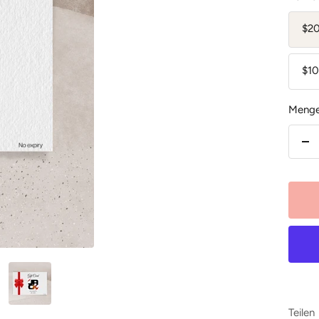
$2
$1
Menge
Me
ver
Teilen