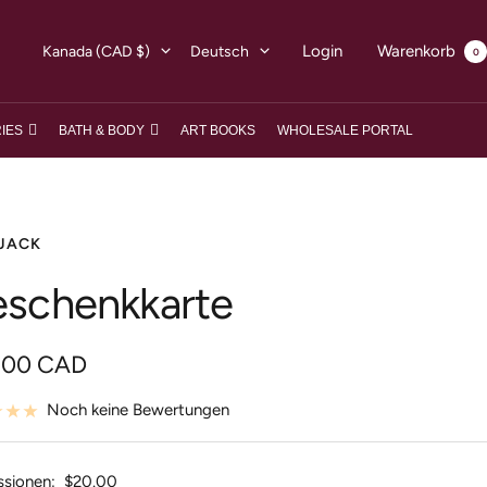
Land/Region
Sprache
Login
Warenkorb
Kanada (CAD $)
Deutsch
0
IES
BATH & BODY
ART BOOKS
WHOLESALE PORTAL
JACK
schenkkarte
botspreis
.00 CAD
Noch keine Bewertungen
ssionen:
$20.00