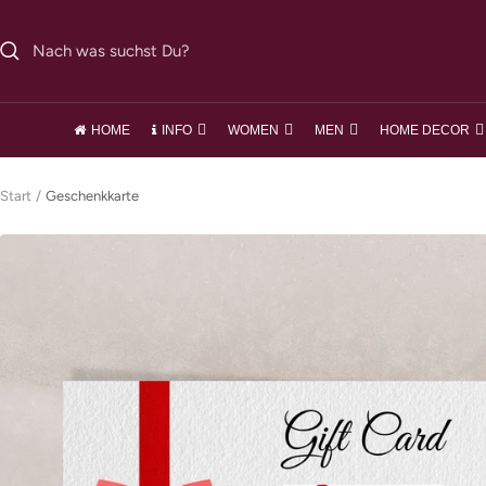
Direkt
zum
Inhalt
HOME
INFO
WOMEN
MEN
HOME DECOR
Start
Geschenkkarte