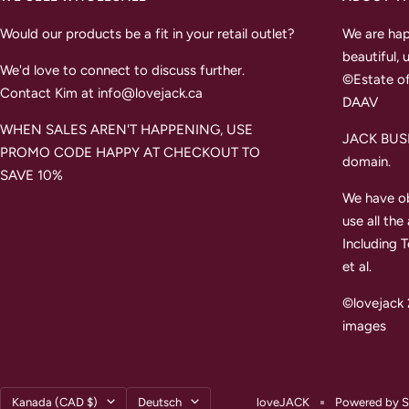
Would our products be a fit in your retail outlet?
We are hap
beautiful, 
We'd love to connect to discuss further.
©Estate of
Contact Kim at info@lovejack.ca
DAAV
WHEN SALES AREN'T HAPPENING, USE
JACK BUSH 
PROMO CODE HAPPY AT CHECKOUT TO
domain.
SAVE 10%
We have ob
use all the
Including 
et al.
©lovejack 
images
Land/Region
Sprache
Kanada (CAD $)
Deutsch
loveJACK
Powered by S