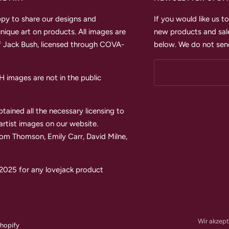
py to share our designs and
If you would like us 
unique art on products. All images are
new products and sale
 Jack Bush, licensed through COVA-
below. We do not send
images are not in the public
tained all the necessary licensing to
 artist images on our website.
Tom Thomson, Emily Carr, David Milne,
2025 for any lovejack product
Wir akzept
hopify