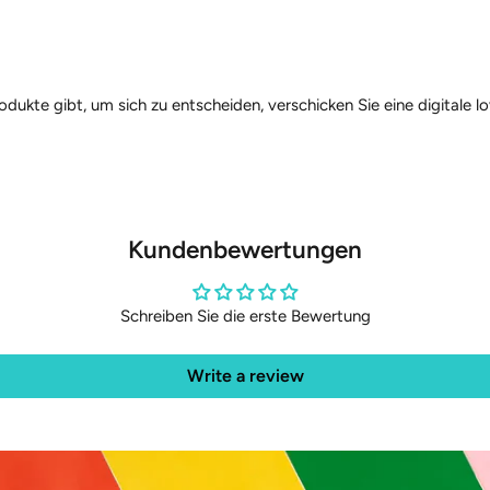
rodukte gibt, um sich zu entscheiden, verschicken Sie eine digitale
Kundenbewertungen
Schreiben Sie die erste Bewertung
Write a review