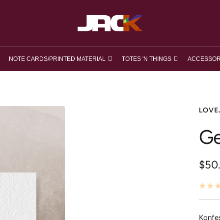
loveJACK
NOTE CARDS/PRINTED MATERIAL
TOTES 'N THINGS
ACCESSOR
LOVE
Ge
Ange
$50
Konfe