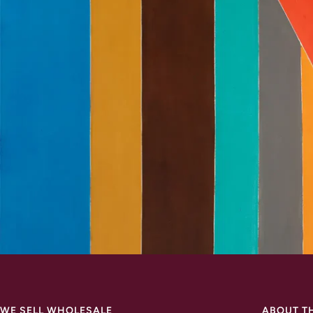
WE SELL WHOLESALE
ABOUT T