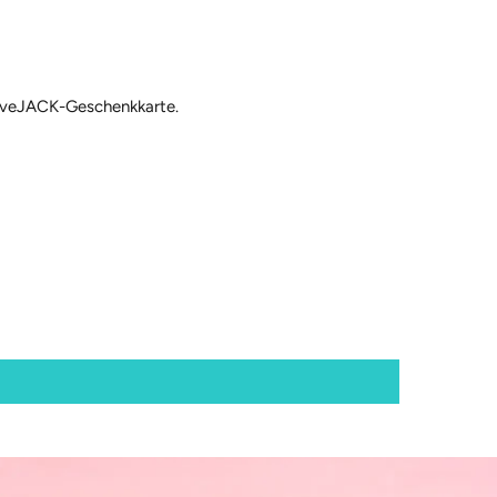
 loveJACK-Geschenkkarte.