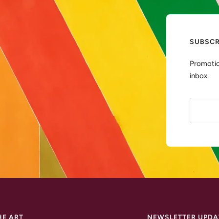
SUBSCR
Promotio
inbox.
HE ART
NEWSLETTER UPDA