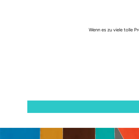
Wenn es zu viele tolle P