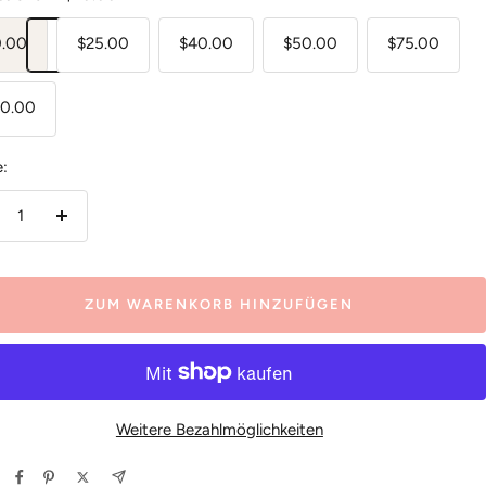
0.00
$25.00
$40.00
$50.00
$75.00
00.00
:
nge
Menge
ringern
erhöhen
ZUM WARENKORB HINZUFÜGEN
Weitere Bezahlmöglichkeiten