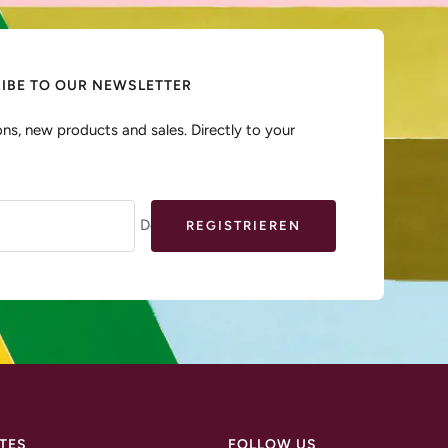
IBE TO OUR NEWSLETTER
ns, new products and sales. Directly to your
Deine E-Mail
REGISTRIEREN
TES
FOLLOW US