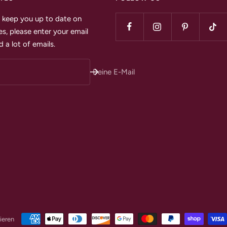
to keep you up to date on
s, please enter your email
 a lot of emails.
Deine E-Mail
ieren