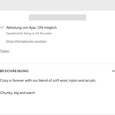
Abholung von Ajax, ON möglich
Gewöhnlich fertig in 24 Stunden
Shop Informationen ansehen
Teilen
BESCHREIBUNG
Cozy is forever with our blend of soft wool, nylon and acrylic.
Chunky, big and warm