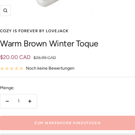
Zoom
COZY IS FOREVER BY LOVEJACK
Warm Brown Winter Toque
Angebotspreis
$20.00 CAD
Regulärer
$26.99 CAD
Preis
Noch keine Bewertungen
Menge:
Menge
Menge
verringern
erhöhen
ZUM WARENKORB HINZUFÜGEN