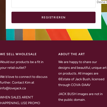
Deine 
REGISTRIEREN
WE SELL WHOLESALE
ABOUT THE ART
Would our products be a fit in
We are happy to share our
your retail outlet?
designs and beautiful, unique art
on products. All images are
We'd love to connect to discuss
©Estate of Jack Bush, licensed
further. Contact Kim at
through COVA-DAAV
info@lovejack.ca
JACK BUSH images are not in
WHEN SALES AREN'T
the public domain.
HAPPENING, USE PROMO