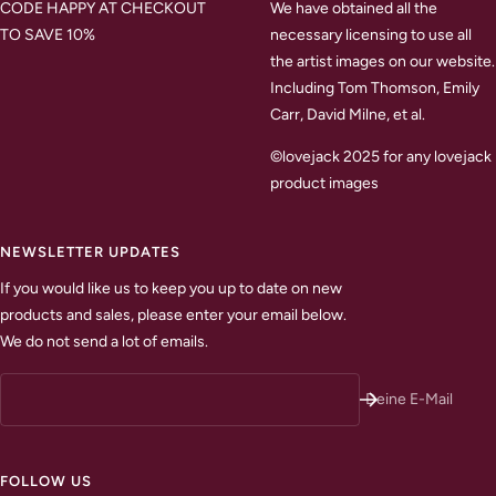
CODE HAPPY AT CHECKOUT
We have obtained all the
TO SAVE 10%
necessary licensing to use all
the artist images on our website.
Including Tom Thomson, Emily
Carr, David Milne, et al.
©lovejack 2025 for any lovejack
product images
NEWSLETTER UPDATES
If you would like us to keep you up to date on new
products and sales, please enter your email below.
We do not send a lot of emails.
Deine E-Mail
FOLLOW US