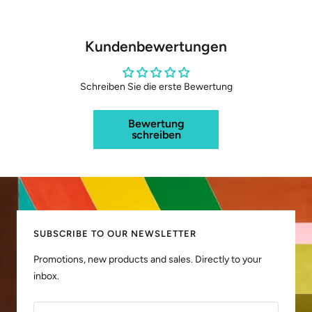
Kundenbewertungen
Schreiben Sie die erste Bewertung
Bewertung
schreiben
SUBSCRIBE TO OUR NEWSLETTER
Promotions, new products and sales. Directly to your
inbox.